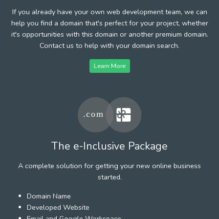
If you already have your own web development team, we can
help you find a domain that's perfect for your project, whether
it's opportunities with this domain or another premium domain.
Contact us to help with your domain search.
Learn More
The e-Inclusive Package
A complete solution for getting your new online business
started.
Domain Name
Developed Website
Email and Google Workspace