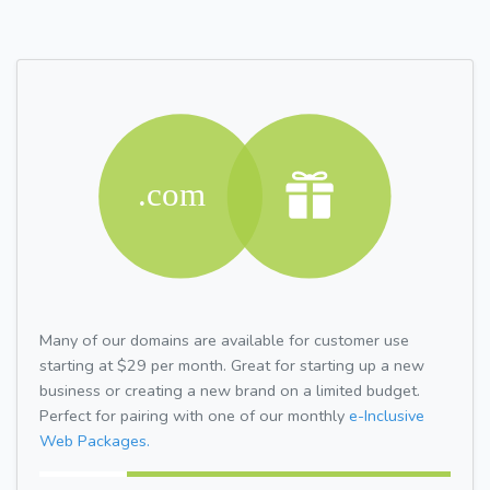
Many of our domains are available for customer use
starting at $29 per month. Great for starting up a new
business or creating a new brand on a limited budget.
Perfect for pairing with one of our monthly
e-Inclusive
Web Packages.