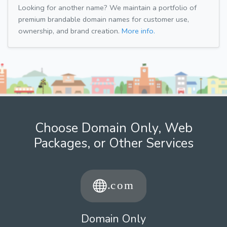
Looking for another name? We maintain a portfolio of
premium brandable domain names for customer use,
ownership, and brand creation.
More info.
Choose Domain Only, Web
Packages, or Other Services
Domain Only