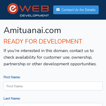
Contact Us for Details
Amituanai.com
READY FOR DEVELOPMENT
If you're interested in this domain, contact us to
check availability for customer use, ownership,
partnership or other development opportunities.
First Name:
Last Name: