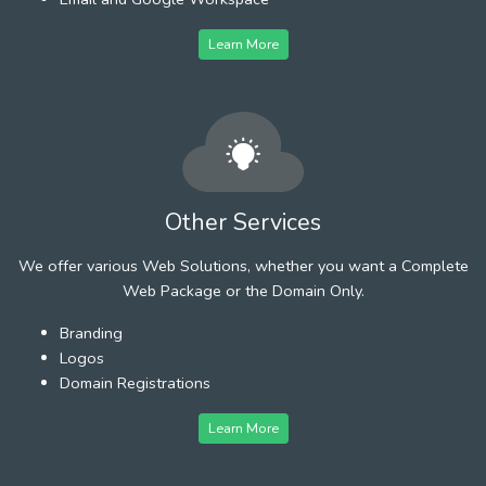
Learn More
Other Services
We offer various Web Solutions, whether you want a Complete
Web Package or the Domain Only.
Branding
Logos
Domain Registrations
Learn More