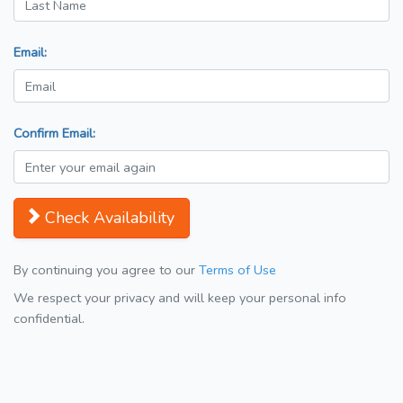
Email:
Confirm Email:
Check Availability
By continuing you agree to our
Terms of Use
We respect your privacy and will keep your personal info
confidential.